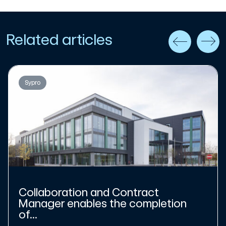
Related articles
Sypro
Collaboration and Contract
Manager enables the completion
of...