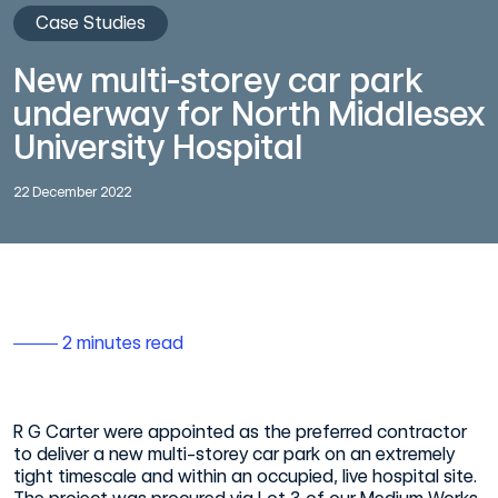
Case Studies
New multi-storey car park
underway for North Middlesex
University Hospital
22 December 2022
2 minutes read
R G Carter were appointed as the preferred contractor
to deliver a new multi-storey car park on an extremely
tight timescale and within an occupied, live hospital site.