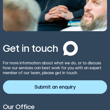
Get in touch
For more information about what we do, or to discuss
how our services can best work for you with an expert
member of our team, please get in touch.
Submit an enquiry
Our Office