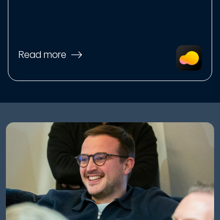
Read more