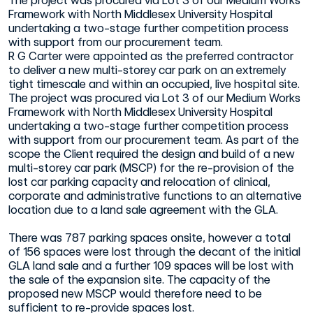
The project was procured via Lot 3 of our Medium Works
Framework with North Middlesex University Hospital
undertaking a two-stage further competition process
with support from our procurement team.
R G Carter were appointed as the preferred contractor
to deliver a new multi-storey car park on an extremely
tight timescale and within an occupied, live hospital site.
The project was procured via Lot 3 of our Medium Works
Framework with North Middlesex University Hospital
undertaking a two-stage further competition process
with support from our procurement team. As part of the
scope the Client required the design and build of a new
multi-storey car park (MSCP) for the re-provision of the
lost car parking capacity and relocation of clinical,
corporate and administrative functions to an alternative
location due to a land sale agreement with the GLA.
There was 787 parking spaces onsite, however a total
of 156 spaces were lost through the decant of the initial
GLA land sale and a further 109 spaces will be lost with
the sale of the expansion site. The capacity of the
proposed new MSCP would therefore need to be
sufficient to re-provide spaces lost.