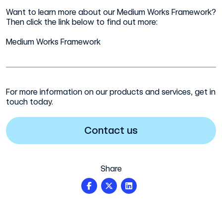
Want to learn more about our Medium Works Framework?
Then click the link below to find out more:
Medium Works Framework
For more information on our products and services, get in
touch today.
Contact us
Share