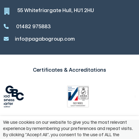
55 Whitefriargate Hull, HU1 2HU
01482 975883
info@pagabogroup.com
Certificates & Accreditations
We use cookies on our website to give you the most relevant
experience by remembering your preferences and repeat visits.
©2024 Pagabo Group®
By clicking “Accept All”, you consent to the use of ALL the