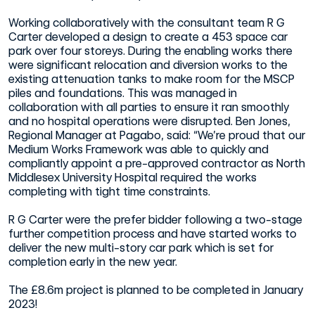
Working collaboratively with the consultant team R G
Carter developed a design to create a 453 space car
park over four storeys. During the enabling works there
were significant relocation and diversion works to the
existing attenuation tanks to make room for the MSCP
piles and foundations. This was managed in
collaboration with all parties to ensure it ran smoothly
and no hospital operations were disrupted. Ben Jones,
Regional Manager at Pagabo, said: “We’re proud that our
Medium Works Framework was able to quickly and
compliantly appoint a pre-approved contractor as North
Middlesex University Hospital required the works
completing with tight time constraints.
R G Carter were the prefer bidder following a two-stage
further competition process and have started works to
deliver the new multi-story car park which is set for
completion early in the new year.
The £8.6m project is planned to be completed in January
2023!