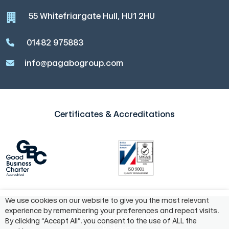
55 Whitefriargate Hull, HU1 2HU
01482 975883
info@pagabogroup.com
Certificates & Accreditations
We use cookies on our website to give you the most relevant
experience by remembering your preferences and repeat visits.
©2024 Pagabo Group®
By clicking “Accept All”, you consent to the use of ALL the
Policies