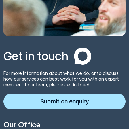
Get in touch
For more information about what we do, or to discuss
how our services can best work for you with an expert
member of our team, please get in touch.
Submit an enquiry
Our Office