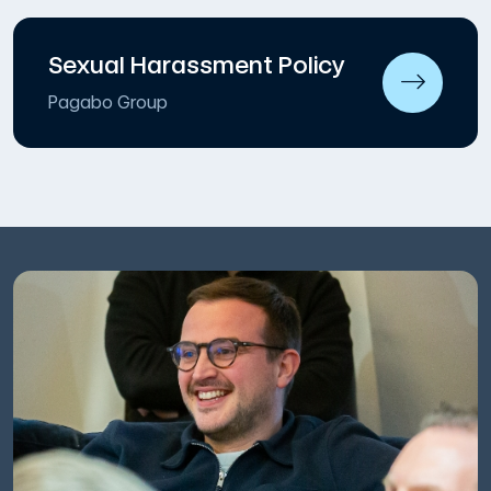
Sexual Harassment Policy
Pagabo Group