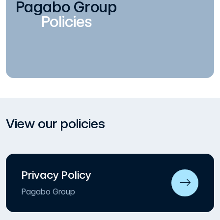
Pagabo Group
Policies
View our policies
Privacy Policy
Pagabo Group