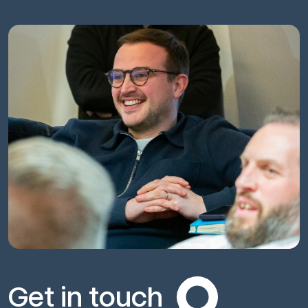
Get in touch