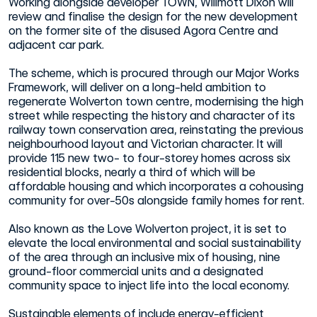
Working alongside developer TOWN, Willmott Dixon will
review and finalise the design for the new development
on the former site of the disused Agora Centre and
adjacent car park.
The scheme, which is procured through our Major Works
Framework, will deliver on a long-held ambition to
regenerate Wolverton town centre, modernising the high
street while respecting the history and character of its
railway town conservation area, reinstating the previous
neighbourhood layout and Victorian character. It will
provide 115 new two- to four-storey homes across six
residential blocks, nearly a third of which will be
affordable housing and which incorporates a cohousing
community for over-50s alongside family homes for rent.
Also known as the Love Wolverton project, it is set to
elevate the local environmental and social sustainability
of the area through an inclusive mix of housing, nine
ground-floor commercial units and a designated
community space to inject life into the local economy.
Sustainable elements of include energy-efficient