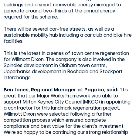
buildings and a smart renewable energy microgrid to
generate around two-thirds of the annual energy
required for the scheme.
There will be several car-free streets, as well as a
sustainable mobility hub including a car club and bike hire
facilities.
This is the latest in a series of town centre regeneration
for Willmott Dixon. The company is also involved in the
Spindles development in Oldham town centre,
Upperbanks development in Rochdale and Stockport
Interchange.
Ben Jones, Regional Manager at Pagabo, said:
“It’s
great that our Major Works Framework was able to
support Milton Keynes City Council (MKCC) in appointing
a contractor for this landmark regeneration project.
Willmott Dixon were selected following a further
competition process which ensured complete
compliance and best value for the client’s investment.
We’re so happy to be continuing our strong relationship