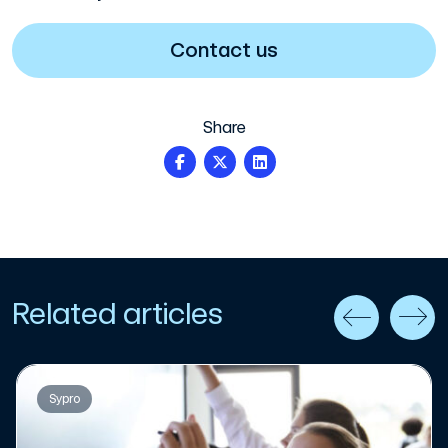
Contact us
Share
Related articles
Sypro