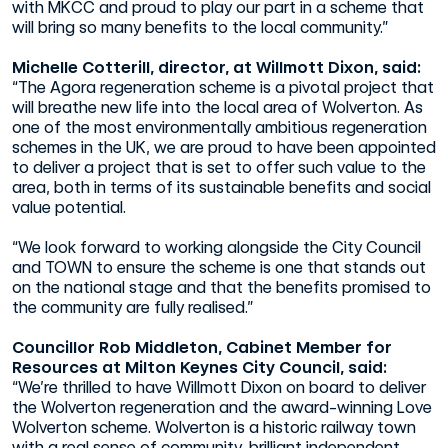
with MKCC and proud to play our part in a scheme that
will bring so many benefits to the local community.”
Michelle Cotterill, director, at Willmott Dixon, said:
“The Agora regeneration scheme is a pivotal project that
will breathe new life into the local area of Wolverton. As
one of the most environmentally ambitious regeneration
schemes in the UK, we are proud to have been appointed
to deliver a project that is set to offer such value to the
area, both in terms of its sustainable benefits and social
value potential.
“We look forward to working alongside the City Council
and TOWN to ensure the scheme is one that stands out
on the national stage and that the benefits promised to
the community are fully realised.”
Councillor Rob Middleton, Cabinet Member for
Resources at Milton Keynes City Council, said:
“We’re thrilled to have Willmott Dixon on board to deliver
the Wolverton regeneration and the award-winning Love
Wolverton scheme. Wolverton is a historic railway town
with a real sense of community, brilliant independent