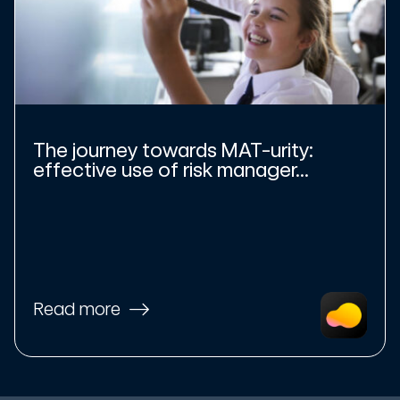
The journey towards MAT-urity:
effective use of risk manager...
Read more