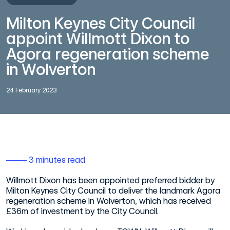
Milton Keynes City Council
appoint Willmott Dixon to
Agora regeneration scheme
in Wolverton
24 February 2023
3 minutes read
Willmott Dixon has been appointed preferred bidder by
Milton Keynes City Council to deliver the landmark Agora
regeneration scheme in Wolverton, which has received
£36m of investment by the City Council.