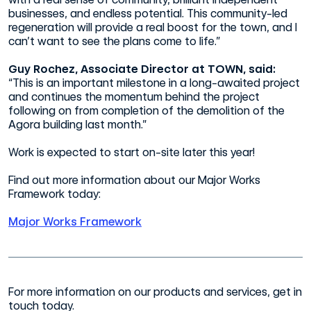
businesses, and endless potential. This community-led
regeneration will provide a real boost for the town, and I
can’t want to see the plans come to life.”
Guy Rochez, Associate Director at TOWN, said:
“This is an important milestone in a long-awaited project
and continues the momentum behind the project
following on from completion of the demolition of the
Agora building last month.”
Work is expected to start on-site later this year!
Find out more information about our Major Works
Framework today:
Major Works Framework
For more information on our products and services, get in
touch today.