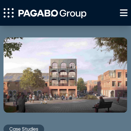
Case Studies