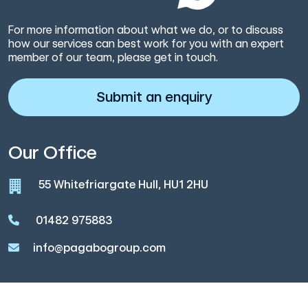
For more information about what we do, or to discuss
how our services can best work for you with an expert
member of our team, please get in touch.
Submit an enquiry
Our Office
55 Whitefriargate Hull, HU1 2HU
01482 975883
info@pagabogroup.com