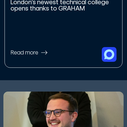
London’s newest technical college
opens thanks to GRAHAM
Read more