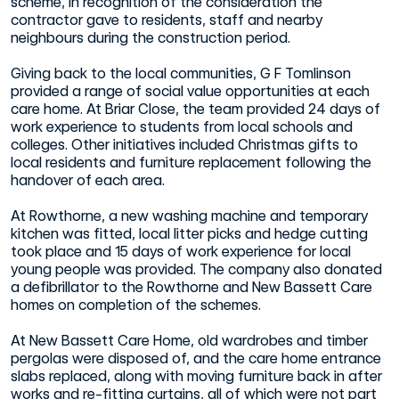
scheme, in recognition of the consideration the
contractor gave to residents, staff and nearby
neighbours during the construction period.
Giving back to the local communities, G F Tomlinson
provided a range of social value opportunities at each
care home. At Briar Close, the team provided 24 days of
work experience to students from local schools and
colleges. Other initiatives included Christmas gifts to
local residents and furniture replacement following the
handover of each area.
At Rowthorne, a new washing machine and temporary
kitchen was fitted, local litter picks and hedge cutting
took place and 15 days of work experience for local
young people was provided. The company also donated
a defibrillator to the Rowthorne and New Bassett Care
homes on completion of the schemes.
At New Bassett Care Home, old wardrobes and timber
pergolas were disposed of, and the care home entrance
slabs replaced, along with moving furniture back in after
works and re-fitting curtains, all of which were not part