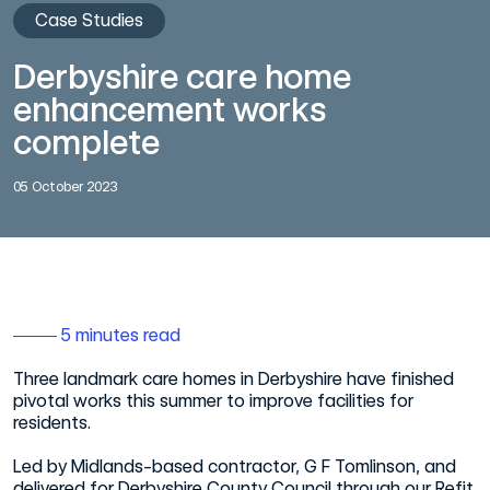
Case Studies
Derbyshire care home
enhancement works
complete
05 October 2023
5 minutes read
Three landmark care homes in Derbyshire have finished
pivotal works this summer to improve facilities for
residents.
Led by Midlands-based contractor, G F Tomlinson, and
delivered for Derbyshire County Council through our Refit