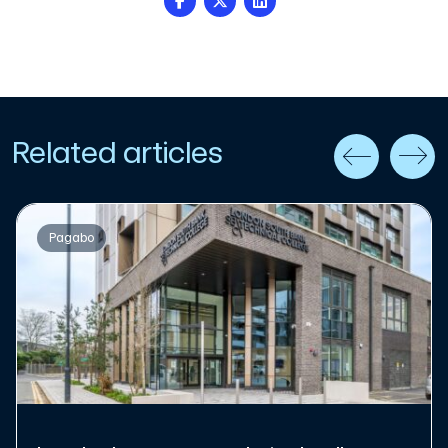
Related articles
Pagabo