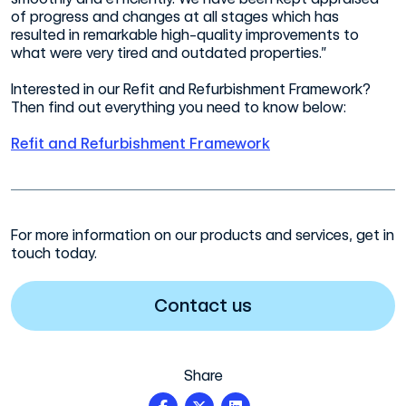
of progress and changes at all stages which has
resulted in remarkable high-quality improvements to
what were very tired and outdated properties.”
Interested in our Refit and Refurbishment Framework?
Then find out everything you need to know below:
Refit and Refurbishment Framework
For more information on our products and services, get in
touch today.
Contact us
Share