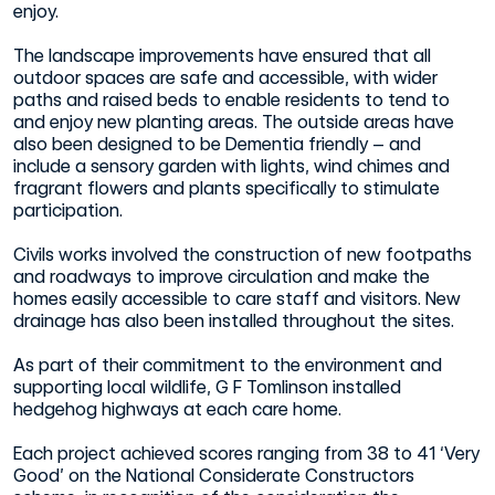
enjoy.
The landscape improvements have ensured that all
outdoor spaces are safe and accessible, with wider
paths and raised beds to enable residents to tend to
and enjoy new planting areas. The outside areas have
also been designed to be Dementia friendly – and
include a sensory garden with lights, wind chimes and
fragrant flowers and plants specifically to stimulate
participation.
Civils works involved the construction of new footpaths
and roadways to improve circulation and make the
homes easily accessible to care staff and visitors. New
drainage has also been installed throughout the sites.
As part of their commitment to the environment and
supporting local wildlife, G F Tomlinson installed
hedgehog highways at each care home.
Each project achieved scores ranging from 38 to 41 ‘Very
Good’ on the National Considerate Constructors