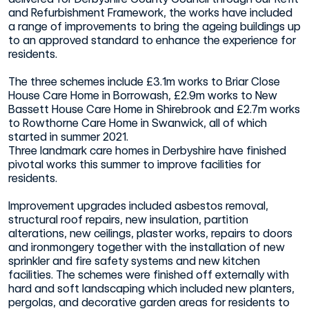
and Refurbishment Framework, the works have included
a range of improvements to bring the ageing buildings up
to an approved standard to enhance the experience for
residents.
The three schemes include £3.1m works to Briar Close
House Care Home in Borrowash, £2.9m works to New
Bassett House Care Home in Shirebrook and £2.7m works
to Rowthorne Care Home in Swanwick, all of which
started in summer 2021.
Three landmark care homes in Derbyshire have finished
pivotal works this summer to improve facilities for
residents.
Improvement upgrades included asbestos removal,
structural roof repairs, new insulation, partition
alterations, new ceilings, plaster works, repairs to doors
and ironmongery together with the installation of new
sprinkler and fire safety systems and new kitchen
facilities. The schemes were finished off externally with
hard and soft landscaping which included new planters,
pergolas, and decorative garden areas for residents to