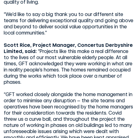
quality of living.
“We’d like to say a big thank you to our different site
teams for delivering exceptional quality and going above
and beyond to deliver social value opportunities in the
local communities.”
Scott Rice, Project Manager, Concertus Derbyshire
Limited, said:
“Projects like this make a real difference
to the lives of our most vulnerable elderly people. At all
times, GFT acknowledged they were working in what are
in reality people’s homes. The homes remained occupied
during the works which took place over a number of
phases.
“GFT worked closely alongside the home management in
order to minimise any disruption – the site teams and
operatives have been recognised by the home managers
for their consideration towards the residents. Covid
threw us a curve ball, and throughout the project the
nature of working in phases on old buildings led to many
unforeseeable issues arising which were dealt with
smoothly and efficiently. We have been kept appraised