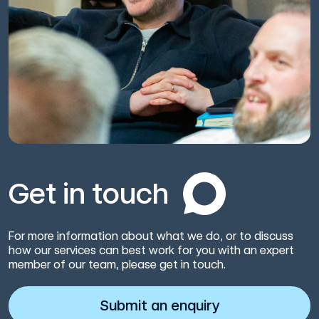
Get in touch
For more information about what we do, or to discuss
how our services can best work for you with an expert
member of our team, please get in touch.
Submit an enquiry