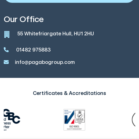
Our Office
55 Whitefriargate Hull, HU1 2HU
01482 975883
info@pagabogroup.com
Certificates & Accreditations