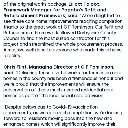
of the original works package.
Elliott Talbot,
Framework Manager for Pagabo’s Refit and
Refurbishment Framework, said:
“We’re delighted to
see these care home improvements reaching completion
thanks to the great work of G F Tomlinson. Our Refit and
Refurbishment Framework allowed Derbyshire County
Council to find the most suited contractor for this
project and streamlined the whole procurement process.
A massive well done to everyone who made this scheme
a reality.”
Chris Flint, Managing Director at G F Tomlinson,
said:
“Delivering these pivotal works for three main care
homes in the county has been a tremendous honour and
we’re proud that the improvements will ensure the
preservation of these much-needed residential care
homes as part of the local social care provision.
“Despite delays due to Covid-19 vaccination
requirements, as we approach completion, we’re looking
forward to residents moving back into the new and
enhanced homes which will significantly improve their