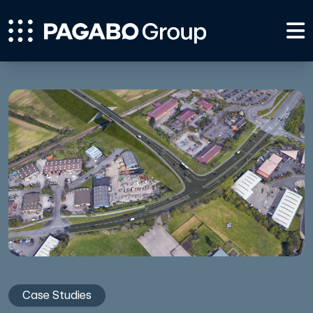
Case Studies