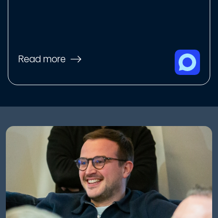
Read more