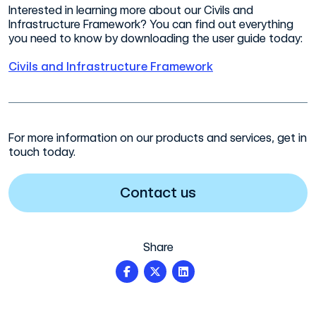
Interested in learning more about our Civils and
Infrastructure Framework? You can find out everything
you need to know by downloading the user guide today:
Civils and Infrastructure Framework
For more information on our products and services, get in
touch today.
Contact us
Share