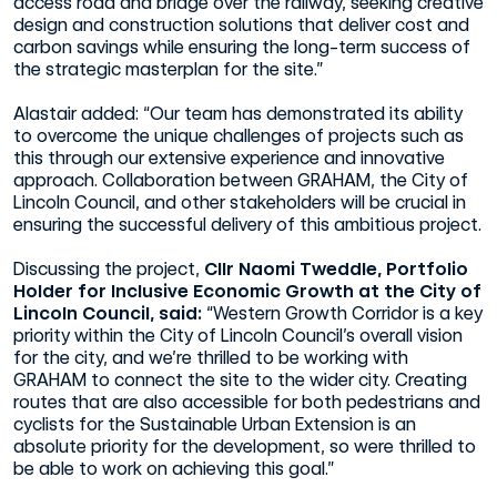
access road and bridge over the railway, seeking creative
design and construction solutions that deliver cost and
carbon savings while ensuring the long-term success of
the strategic masterplan for the site.”
Alastair added: “Our team has demonstrated its ability
to overcome the unique challenges of projects such as
this through our extensive experience and innovative
approach. Collaboration between GRAHAM, the City of
Lincoln Council, and other stakeholders will be crucial in
ensuring the successful delivery of this ambitious project.
Discussing the project,
Cllr Naomi Tweddle, Portfolio
Holder for Inclusive Economic Growth at the City of
Lincoln Council, said:
“Western Growth Corridor is a key
priority within the City of Lincoln Council’s overall vision
for the city, and we’re thrilled to be working with
GRAHAM to connect the site to the wider city. Creating
routes that are also accessible for both pedestrians and
cyclists for the Sustainable Urban Extension is an
absolute priority for the development, so were thrilled to
be able to work on achieving this goal.”