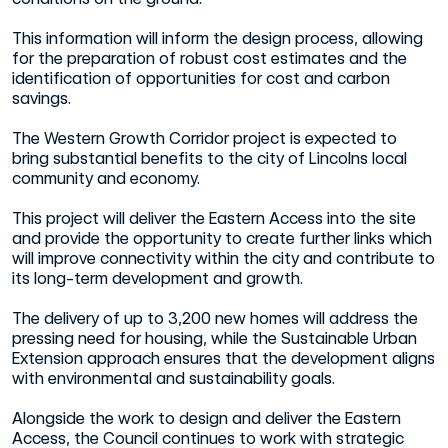
This information will inform the design process, allowing
for the preparation of robust cost estimates and the
identification of opportunities for cost and carbon
savings.
The Western Growth Corridor project is expected to
bring substantial benefits to the city of Lincolns local
community and economy.
This project will deliver the Eastern Access into the site
and provide the opportunity to create further links which
will improve connectivity within the city and contribute to
its long-term development and growth.
The delivery of up to 3,200 new homes will address the
pressing need for housing, while the Sustainable Urban
Extension approach ensures that the development aligns
with environmental and sustainability goals.
Alongside the work to design and deliver the Eastern
Access, the Council continues to work with strategic