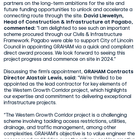
partners on the long-term ambitions for the site and
future funding opportunities to unlock and accelerate a
connecting route through the site.
David Llewellyn,
Head of Construction & Infrastructure at Pagabo,
commented:
“I am delighted to see such an important
scheme procured through our Civils & Infrastructure
Framework. Pagabo were able to support City of Lincoln
Council in appointing GRAHAM via a quick and compliant
direct award process. We look forward to seeing this
project progress and commence on site in 2024.”
Discussing the firm’s appointment,
GRAHAM Contracts
Director Alastair Lewis, said:
“We’re thrilled to be
appointed as the lead contractor for key elements of
the Western Growth Corridor project, which highlights
our expertise and commitment to delivering exceptional
infrastructure projects.
“The Western Growth Corridor project is a challenging
scheme involving tackling access restrictions, utilities,
drainage, and traffic management, among other
complexities. GRAHAM’s objective is to value engineer the