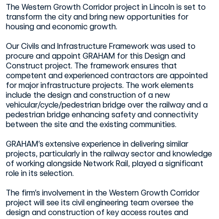
The Western Growth Corridor project in Lincoln is set to
transform the city and bring new opportunities for
housing and economic growth.
Our Civils and Infrastructure Framework was used to
procure and appoint GRAHAM for this Design and
Construct project. The framework ensures that
competent and experienced contractors are appointed
for major infrastructure projects. The work elements
include the design and construction of a new
vehicular/cycle/pedestrian bridge over the railway and a
pedestrian bridge enhancing safety and connectivity
between the site and the existing communities.
GRAHAM’s extensive experience in delivering similar
projects, particularly in the railway sector and knowledge
of working alongside Network Rail, played a significant
role in its selection.
The firm’s involvement in the Western Growth Corridor
project will see its civil engineering team oversee the
design and construction of key access routes and