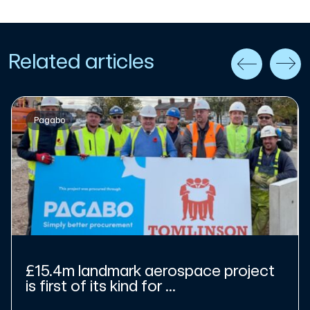
Related articles
Pagabo
£15.4m landmark aerospace project
is first of its kind for ...