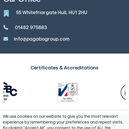
55 Whitefriargate Hull, HU1 2HU
01482 975883
info@pagabogroup.com
Certificates & Accreditations
We use cookies on our website to give you the most relevant
experience by remembering your preferences and repeat visits.
©2024 Pagabo Group®
By clicking “Accept All”, you consent to the use of ALL the