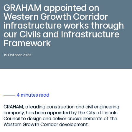
GRAHAM appointed on
Western Growth Corridor
infrastructure works through
our Civils and Infrastructure
Framework
19 October 2023
4 minutes read
GRAHAM, a leading construction and civil engineering
company, has been appointed by the City of Lincoln
Council to design and deliver crucial elements of the
Western Growth Corridor development.