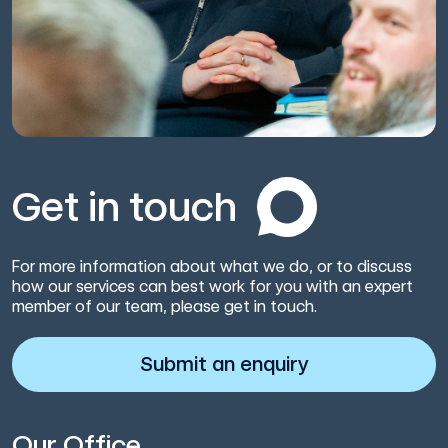
Get in touch
For more information about what we do, or to discuss
how our services can best work for you with an expert
member of our team, please get in touch.
Submit an enquiry
Our Office