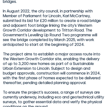
bridges.
In August 2022, the city council, in partnership with
Member of Parliament for Lincoln, Karl McCartney,
submitted its bid for £20 million to create a road bridge
and adjacent foot bridge linking the city’s Western
Growth Corridor development to Tritton Road. The
Government’s Levelling Up Round Two programme will
see the bridge completed by March 2025, with work
anticipated to start at the beginning of 2024.
The project aims to establish a major access route into
the Western Growth Corridor site, enabling the delivery
of up to 3,200 new homes as part of a Sustainable
Urban Extension to Lincoln. Subject to design and
budget approvals, construction will commence in 2024,
with the first phase of homes expected to be delivered
thereafter, pending detailed planning approval.
To ensure the project’s success, a range of surveys are
currently underway, including eco and geotechnical utility
surveys, to gather essential data and verify the physical
conditions on the ground.