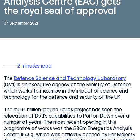
Analysis Centre (EAC) gets
the royal seal of approval
07 September 2021
2 minutes read
The
Defence Science and Technology Laboratory
(Dstl) is an executive agency of the Ministry of Defence,
which works to maximise in the impact of science and
technology for the defence and security of the UK.
The multi-million-pound Helios project has seen the
relocation of Dstl’s capabilities to Porton Down over a
number of years. The most recent opening in this
programme of works was the £30m Energetics Analysis
Centre (EAC), which was officially opened by Her Majesty