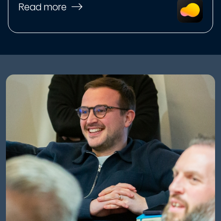
Read more