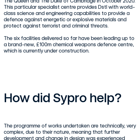
The Queen and The Duke of Cambridge in October 2020.
This particular specialist centre provides Dstl with world-
class science and engineering capabilities to provide a
defence against energetic or explosive materials and
protect against terrorist and criminal threats.
The six facilities delivered so far have been leading up to
a brand-new, £100m chemical weapons defence centre,
which is currently under construction.
How did Sypro help?
The programme of works undertaken are technically, very
complex, due to their nature, meaning that further
development and change in design was experienced