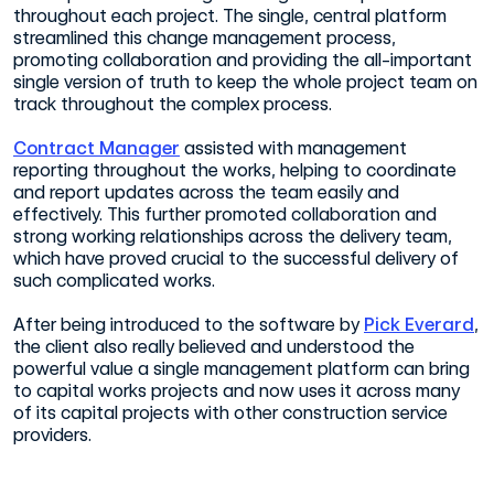
throughout each project. The single, central platform
streamlined this change management process,
promoting collaboration and providing the all-important
single version of truth to keep the whole project team on
track throughout the complex process.
Contract Manager
assisted with management
reporting throughout the works, helping to coordinate
and report updates across the team easily and
effectively. This further promoted collaboration and
strong working relationships across the delivery team,
which have proved crucial to the successful delivery of
such complicated works.
After being introduced to the software by
Pick Everard
,
the client also really believed and understood the
powerful value a single management platform can bring
to capital works projects and now uses it across many
of its capital projects with other construction service
providers.