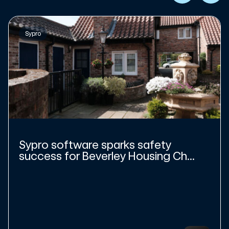
Sypro
Sypro software sparks safety
success for Beverley Housing Ch...