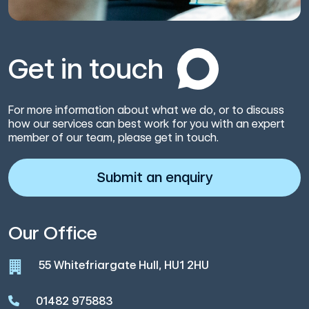
Get in touch
For more information about what we do, or to discuss
how our services can best work for you with an expert
member of our team, please get in touch.
Submit an enquiry
Our Office
55 Whitefriargate Hull, HU1 2HU
01482 975883