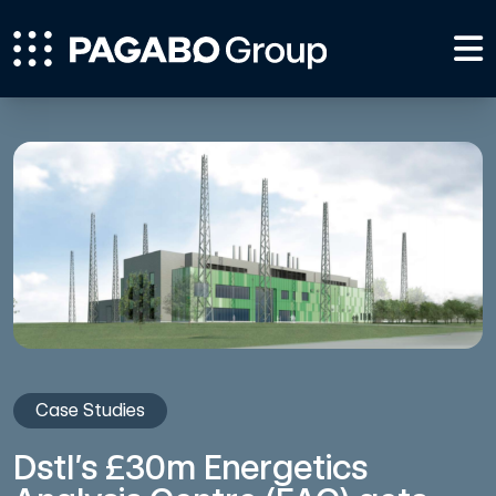
Case Studies
Dstl’s £30m Energetics