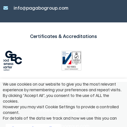
info@pagabogroup.com
Certificates & Accreditations
We use cookies on our website to give you the most relevant
experience by remembering your preferences and repeat visits.
©2024 Pagabo Group®
By clicking “Accept All”, you consent to the use of ALL the
Policies
cookies.
However you may visit Cookie Settings to provide a controlled
55 Whitefriargate, Hull, HU1 2HU
consent.
01482 975883
For details of the data we track and how we use this you can
info@pagabogroup.com