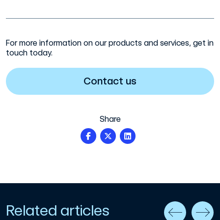
For more information on our products and services, get in
touch today.
Contact us
Share
Related articles