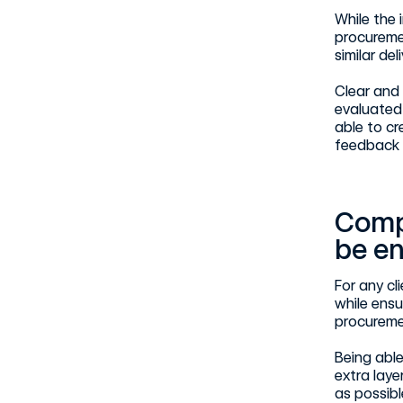
While the 
procuremen
similar de
Clear and 
evaluated 
able to cr
feedback 
Comp
be e
For any cl
while ensu
procureme
Being able
extra laye
as possib