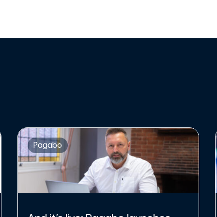
Pagabo