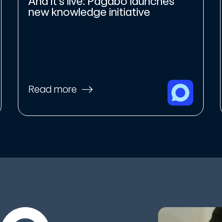
And it’s live: Pagabo launches
new knowledge initiative
Read more