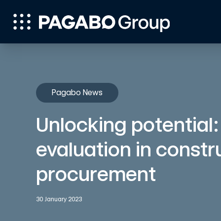
Pagabo News
Unlocking potential:
evaluation in constr
procurement
30 January 2023