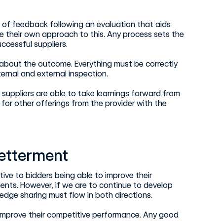
l of feedback following an evaluation that aids
e their own approach to this. Any process sets the
ccessful suppliers.
 about the outcome. Everything must be correctly
rnal and external inspection.
suppliers are able to take learnings forward from
for other offerings from the provider with the
betterment
ive to bidders being able to improve their
ents. However, if we are to continue to develop
dge sharing must flow in both directions.
 improve their competitive performance. Any good