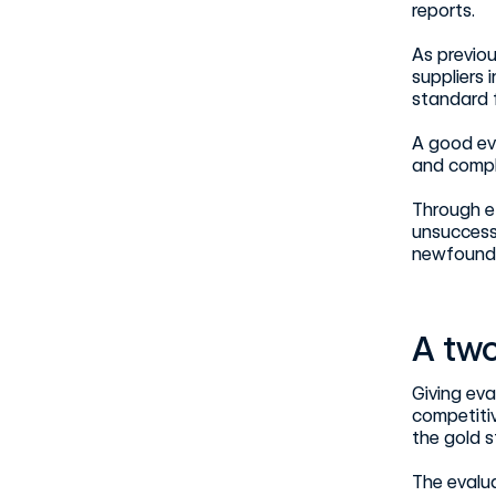
reports.
As previou
suppliers 
standard f
A good ev
and compl
Through ef
unsuccessf
newfound 
A two
Giving eva
competiti
the gold 
The evalua