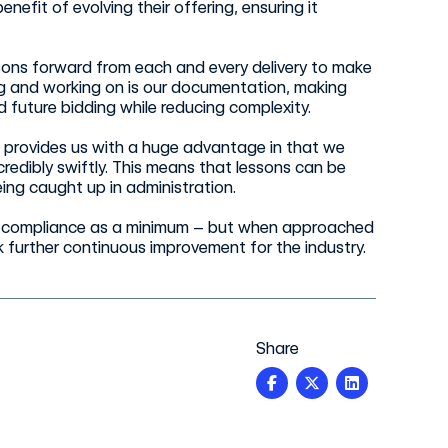
nefit of evolving their offering, ensuring it
sons forward from each and every delivery to make
ng and working on is our documentation, making
d future bidding while reducing complexity.
provides us with a huge advantage in that we
dibly swiftly. This means that lessons can be
eing caught up in administration.
ure compliance as a minimum – but when approached
 further continuous improvement for the industry.
Share