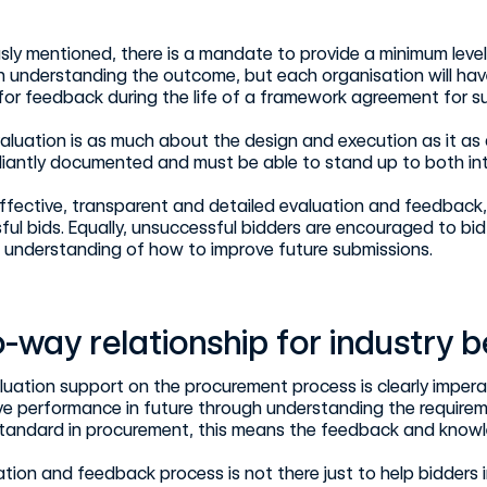
sly mentioned, there is a mandate to provide a minimum leve
in understanding the outcome, but each organisation will hav
or feedback during the life of a framework agreement for su
aluation is as much about the design and execution as it as
iantly documented and must be able to stand up to both inte
fective, transparent and detailed evaluation and feedback, 
ul bids. Equally, unsuccessful bidders are encouraged to bid 
understanding of how to improve future submissions.
-way relationship for industry 
luation support on the procurement process is clearly imperat
ve performance in future through understanding the requirem
standard in procurement, this means the feedback and knowle
tion and feedback process is not there just to help bidders