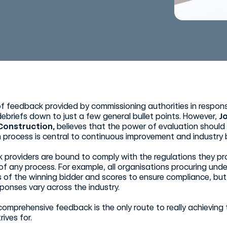
of feedback provided by commissioning authorities in respon
ebriefs down to just a few general bullet points. However,
J
Construction,
believes that the power of evaluation should
 process is central to continuous improvement and industry 
 providers are bound to comply with the regulations they p
f any process. For example, all organisations procuring under
s of the winning bidder and scores to ensure compliance, but 
ponses vary across the industry.
comprehensive feedback is the only route to really achievin
rives for.