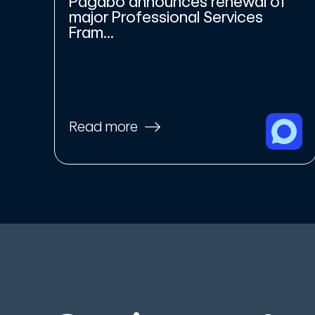
Pagabo announces renewal of
major Professional Services
Fram...
Read more