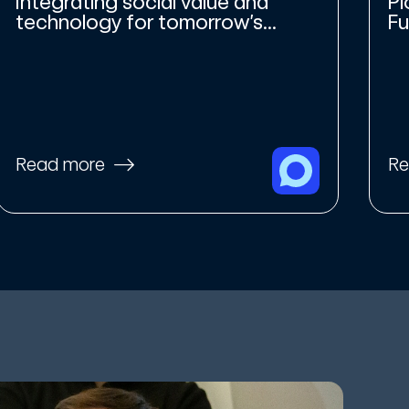
Integrating social value and
Pi
technology for tomorrow’s...
Fu
Read more
Re