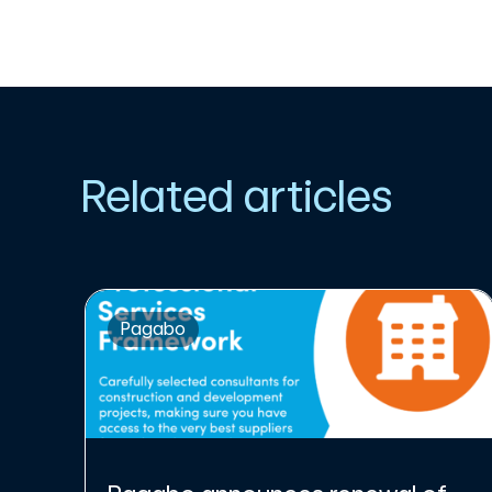
Related articles
Pagabo