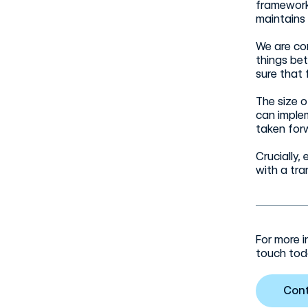
framework 
maintains
We are co
things be
sure that 
The size 
can imple
taken forw
Crucially
with a tra
For more i
touch tod
Con