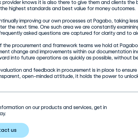
provider knows it is also there to give them and clients the be
 the highest standards and best value for money outcomes.
ntinually improving our own processes at Pagabo, taking les
tter the next time. One such area we are constantly examini
frequently asked questions are captured for clarity and to ai
of the procurement and framework teams we hold at Pagabo 
ment change and improvements within our documentation incre
ard into future operations as quickly as possible, without b
, evaluation and feedback in procurement is in place to ens
nsparent, open-minded attitude, it holds the power to unlock
nformation on our products and services, get in
ay.
tact us