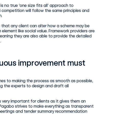
 no true ‘one size fits all’ approach to
competition will follow the same principles and
h.
g that any client can alter how a scheme may be
element like social value. Framework providers are
eaning they are also able to provide the detailed
.
nuous improvement must
omes to making the process as smooth as possible,
ng the experts to design and draft all
very important for clients as it gives them an
. Pagabo strives to make everything as transparent
 meetings and tender summary recommendation