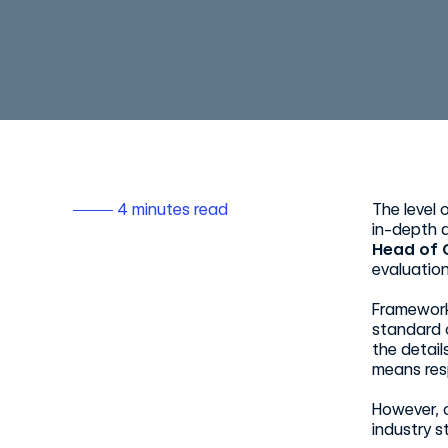
4 minutes read
The level 
in-depth d
Head of 
evaluation
Framework
standard o
the detail
means res
However, 
industry st