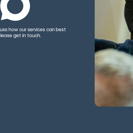
uss how our services can best
lease get in touch.