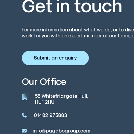
Get in touch
For more information about what we do, or to disc
work for you with an expert member of our team, p
Submit an enquiry
Our Office
55 Whitefriargate Hull,
HU1 2HU
01482 975883
info@pagabogroup.com