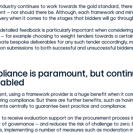
industry continues to work towards the gold standard, there is
t – nor should there be. Although, each framework and mini 
livery when it comes to the stages that bidders will go throug
detailed feedback is particularly important when considerin
– for example choosing to weight tenders towards a certain 
eate bespoke deliverables for any such tender accordingly, m
on submissions to both successful and unsuccessful bidders
liance is paramount, but conti
nabled
ient, using a framework provider is a huge benefit when it c
ring compliance. But there are further benefits, such as havi
nts centrally to guarantee best practice and compliance.
 to receive evaluation support on the procurement process is 
r of governance – and reduces the risk of challenge to zero
le, implementing a number of measures such as moderation