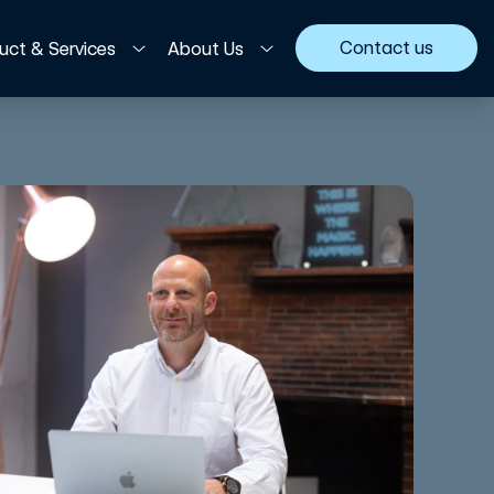
Contact us
uct & Services
About Us