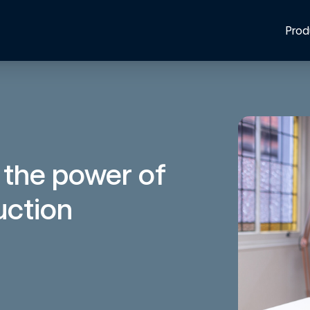
Prod
 the power of
uction