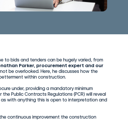
se to bids and tenders can be hugely varied, from
onathan Parker, procurement expert and our
 not be overlooked. Here, he discusses how the
betterment within construction.
rocure under, providing a mandatory minimum
 the Public Contracts Regulations (PCR) will reveal
as with anything this is open to interpretation and
g the continuous improvement the construction