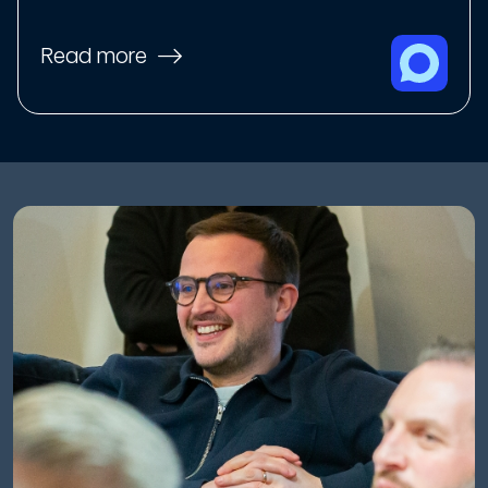
Read more