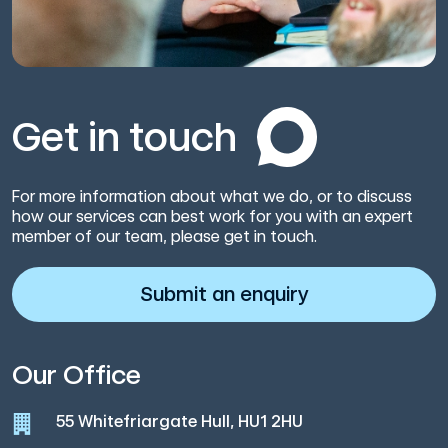
Get in touch
For more information about what we do, or to discuss
how our services can best work for you with an expert
member of our team, please get in touch.
Submit an enquiry
Our Office
55 Whitefriargate Hull, HU1 2HU