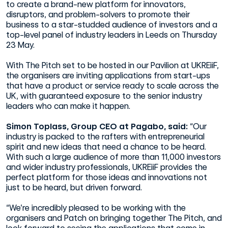
to create a brand-new platform for innovators,
disruptors, and problem-solvers to promote their
business to a star-studded audience of investors and a
top-level panel of industry leaders in Leeds on Thursday
23 May.
With The Pitch set to be hosted in our Pavilion at UKREiiF,
the organisers are inviting applications from start-ups
that have a product or service ready to scale across the
UK, with guaranteed exposure to the senior industry
leaders who can make it happen.
Simon Toplass, Group CEO at Pagabo, said:
“Our
industry is packed to the rafters with entrepreneurial
spirit and new ideas that need a chance to be heard.
With such a large audience of more than 11,000 investors
and wider industry professionals, UKREiiF provides the
perfect platform for those ideas and innovations not
just to be heard, but driven forward.
“We’re incredibly pleased to be working with the
organisers and Patch on bringing together The Pitch, and