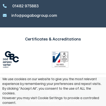
01482 975883
info@pagabogroup.com
Certificates & Accreditations
We use cookies on our website to give you the most relevant
experience by remembering your preferences and repeat visits.
©2024 Pagabo Group®
By clicking “Accept All”, you consent to the use of ALL the
Policies
cookies.
However you may visit Cookie Settings to provide a controlled
55 Whitefriargate, Hull, HU1 2HU
consent.