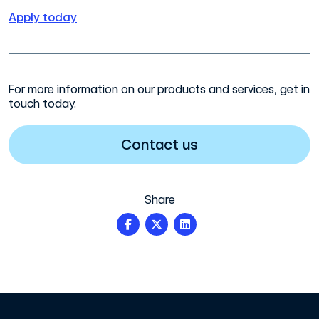
Apply today
For more information on our products and services, get in
touch today.
Contact us
Share