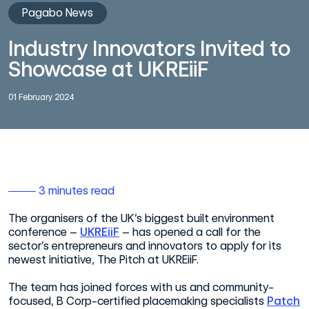
Pagabo News
Industry Innovators Invited to
Showcase at UKREiiF
01 February 2024
3 minutes read
The organisers of the UK’s biggest built environment
conference –
UKREiiF
– has opened a call for the
sector’s entrepreneurs and innovators to apply for its
newest initiative, The Pitch at UKREiiF.
The team has joined forces with us and community-
focused, B Corp-certified placemaking specialists
Patch