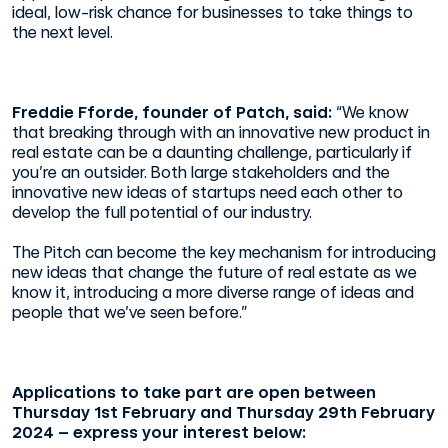
ideal, low-risk chance for businesses to take things to
the next level.
Freddie Fforde, founder of Patch, said:
“We know
that breaking through with an innovative new product in
real estate can be a daunting challenge, particularly if
you’re an outsider. Both large stakeholders and the
innovative new ideas of startups need each other to
develop the full potential of our industry.
The Pitch can become the key mechanism for introducing
new ideas that change the future of real estate as we
know it, introducing a more diverse range of ideas and
people that we’ve seen before.”
Applications to take part are open between
Thursday 1st February and Thursday 29th February
2024 – express your interest below: