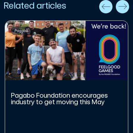
Related articles
Pagabo
Pagabo Foundation encourages
industry to get moving this May