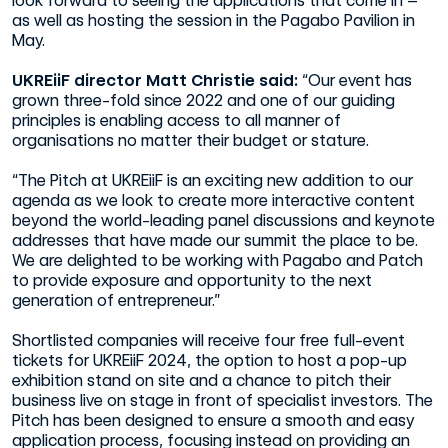
look forward to seeing the applications that come in –
as well as hosting the session in the Pagabo Pavilion in
May.
UKREiiF director Matt Christie said:
“Our event has
grown three-fold since 2022 and one of our guiding
principles is enabling access to all manner of
organisations no matter their budget or stature.
“The Pitch at UKREiiF is an exciting new addition to our
agenda as we look to create more interactive content
beyond the world-leading panel discussions and keynote
addresses that have made our summit the place to be.
We are delighted to be working with Pagabo and Patch
to provide exposure and opportunity to the next
generation of entrepreneur.”
Shortlisted companies will receive four free full-event
tickets for UKREiiF 2024, the option to host a pop-up
exhibition stand on site and a chance to pitch their
business live on stage in front of specialist investors. The
Pitch has been designed to ensure a smooth and easy
application process, focusing instead on providing an