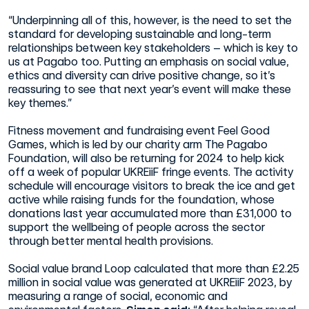
“Underpinning all of this, however, is the need to set the
standard for developing sustainable and long-term
relationships between key stakeholders – which is key to
us at Pagabo too. Putting an emphasis on social value,
ethics and diversity can drive positive change, so it’s
reassuring to see that next year’s event will make these
key themes.”
Fitness movement and fundraising event Feel Good
Games, which is led by our charity arm The Pagabo
Foundation, will also be returning for 2024 to help kick
off a week of popular UKREiiF fringe events. The activity
schedule will encourage visitors to break the ice and get
active while raising funds for the foundation, whose
donations last year accumulated more than £31,000 to
support the wellbeing of people across the sector
through better mental health provisions.
Social value brand Loop calculated that more than £2.25
million in social value was generated at UKREiiF 2023, by
measuring a range of social, economic and