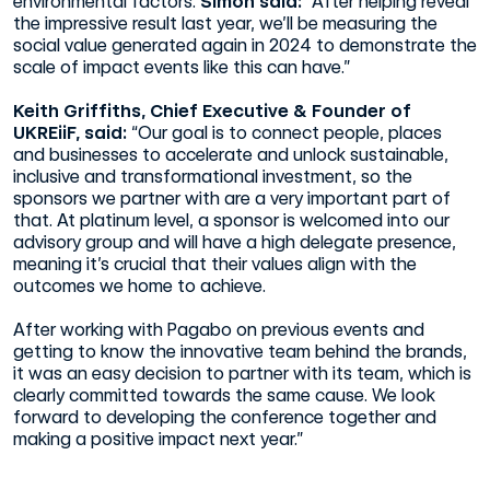
environmental factors.
Simon said:
“After helping reveal
the impressive result last year, we’ll be measuring the
social value generated again in 2024 to demonstrate the
scale of impact events like this can have.”
Keith Griffiths, Chief Executive & Founder of
UKREiiF, said:
“Our goal is to connect people, places
and businesses to accelerate and unlock sustainable,
inclusive and transformational investment, so the
sponsors we partner with are a very important part of
that. At platinum level, a sponsor is welcomed into our
advisory group and will have a high delegate presence,
meaning it’s crucial that their values align with the
outcomes we home to achieve.
After working with Pagabo on previous events and
getting to know the innovative team behind the brands,
it was an easy decision to partner with its team, which is
clearly committed towards the same cause. We look
forward to developing the conference together and
making a positive impact next year.”