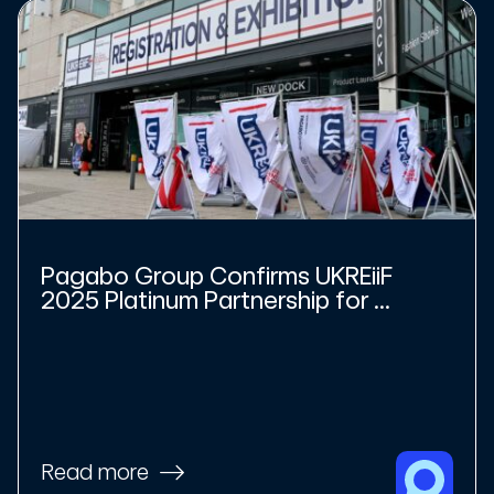
Pagabo Group Confirms UKREiiF
2025 Platinum Partnership for ...
Read more