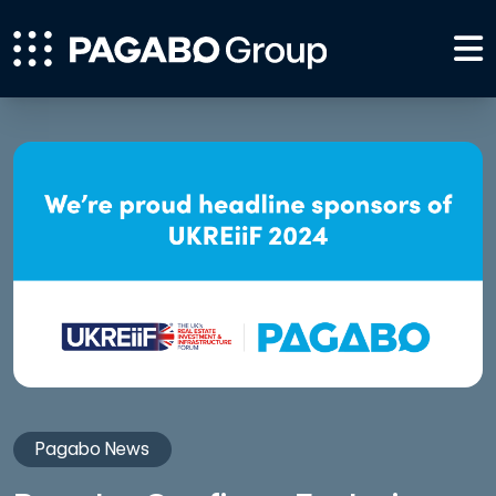
Pagabo News