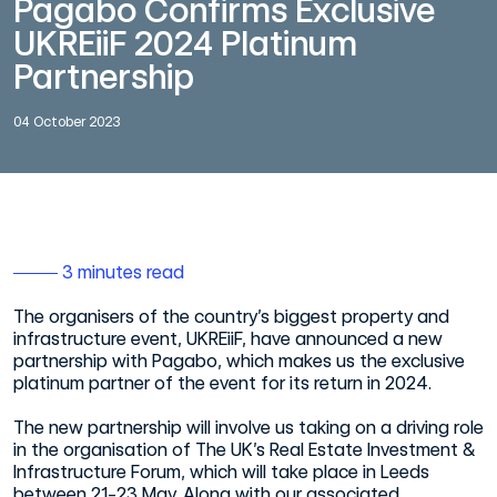
Pagabo Confirms Exclusive
UKREiiF 2024 Platinum
Partnership
04 October 2023
3 minutes read
The organisers of the country’s biggest property and
infrastructure event, UKREiiF, have announced a new
partnership with Pagabo, which makes us the exclusive
platinum partner of the event for its return in 2024.
The new partnership will involve us taking on a driving role
in the organisation of The UK’s Real Estate Investment &
Infrastructure Forum, which will take place in Leeds
between 21-23 May. Along with our associated