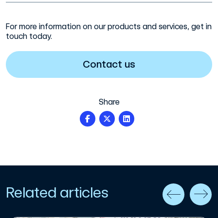
For more information on our products and services, get in
touch today.
Contact us
Share
Related articles