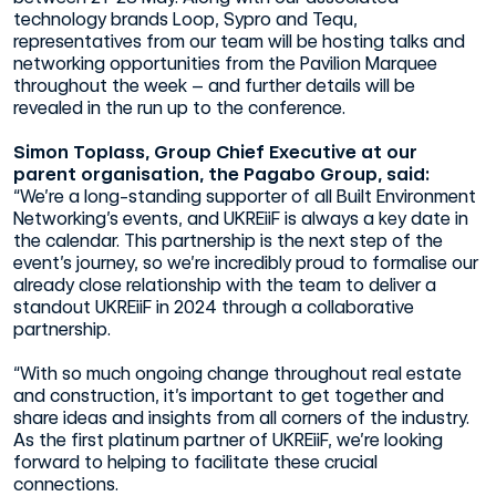
technology brands Loop, Sypro and Tequ,
representatives from our team will be hosting talks and
networking opportunities from the Pavilion Marquee
throughout the week – and further details will be
revealed in the run up to the conference.
Simon Toplass, Group Chief Executive at our
parent organisation, the Pagabo Group, said:
“We’re a long-standing supporter of all Built Environment
Networking’s events, and UKREiiF is always a key date in
the calendar. This partnership is the next step of the
event’s journey, so we’re incredibly proud to formalise our
already close relationship with the team to deliver a
standout UKREiiF in 2024 through a collaborative
partnership.
“With so much ongoing change throughout real estate
and construction, it’s important to get together and
share ideas and insights from all corners of the industry.
As the first platinum partner of UKREiiF, we’re looking
forward to helping to facilitate these crucial
connections.