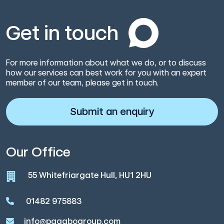
Get in touch
For more information about what we do, or to discuss
how our services can best work for you with an expert
member of our team, please get in touch.
Submit an enquiry
Our Office
55 Whitefriargate Hull, HU1 2HU
01482 975883
info@pagabogroup.com