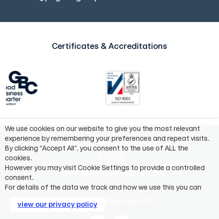
Certificates & Accreditations
We use cookies on our website to give you the most relevant
experience by remembering your preferences and repeat visits.
©2024 Pagabo Group®
By clicking “Accept All”, you consent to the use of ALL the
Policies
cookies.
However you may visit Cookie Settings to provide a controlled
55 Whitefriargate, Hull, HU1 2HU
consent.
01482 975883
For details of the data we track and how we use this you can
info@pagabogroup.com
view our privacy policy