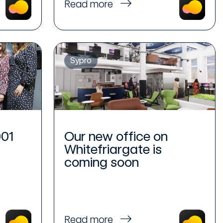
Read more
Sypro
001
Our new office on
Whitefriargate is
coming soon
Read more