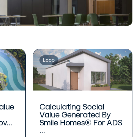
Loop
alue
Calculating Social
Value Generated By
v...
Smile Homes® For ADS
...