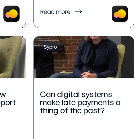
Read more
Sypro
ew
Can digital systems
pport
make late payments a
thing of the past?