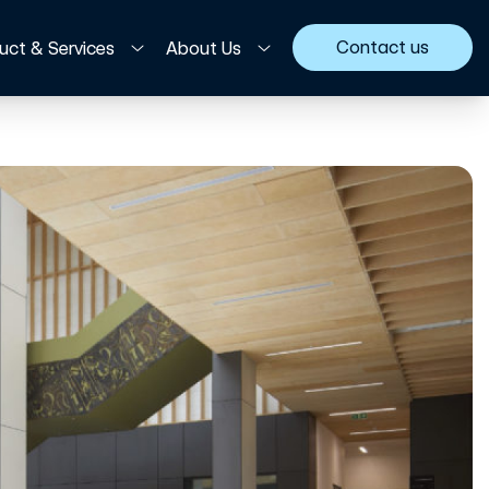
Contact us
uct & Services
About Us