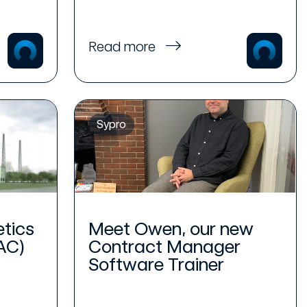
Read more
Sypro
etics
Meet Owen, our new
AC)
Contract Manager
Software Trainer