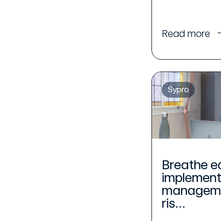
Read more
Sypro
Breathe e
implement
managemen
ris...