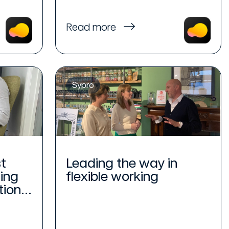
Read more
Sypro
t
Leading the way in
ing
flexible working
ion...