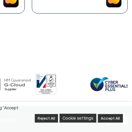
ng “Accept
Cookie settings
Reject All
Accept All
oup.com