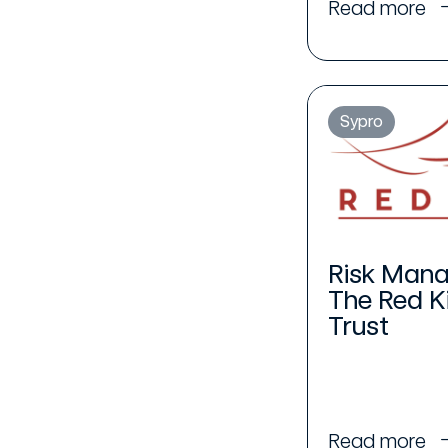
Read more
Sypro
Risk Mana
The Red K
Trust
Read more