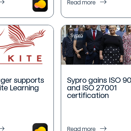
Read more
Sypro
ger supports
Sypro gains ISO 9
ite Learning
and ISO 27001
certification
Read more