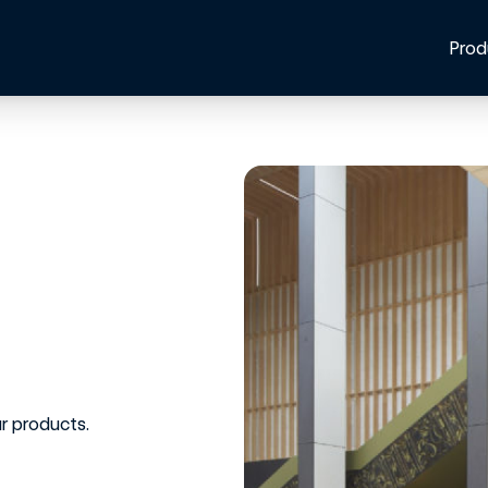
Prod
r products.