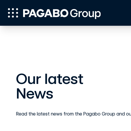
Our latest
News
Read the latest news from the Pagabo Group and ou