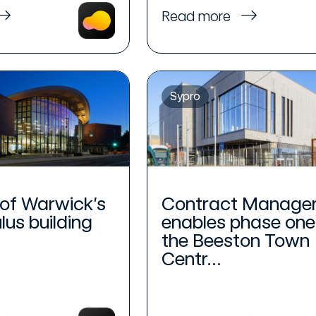
Read more
Sypro
 of Warwick’s
Contract Manage
us building
enables phase one
.
the Beeston Town
Centr...