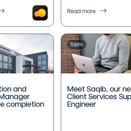
Read more
Sypro
tion and
Meet Saqib, our n
 Manager
Client Services Su
he completion
Engineer