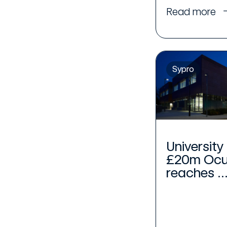
Read more
Sypro
University
£20m Ocul
reaches ..