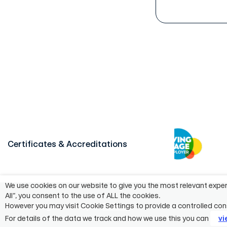
Certificates & Accreditations
We use cookies on our website to give you the most relevant exper
All”, you consent to the use of ALL the cookies.
©2024 Pagabo Group®
Policies
55 Whit
However you may visit Cookie Settings to provide a controlled con
For details of the data we track and how we use this you can
vi