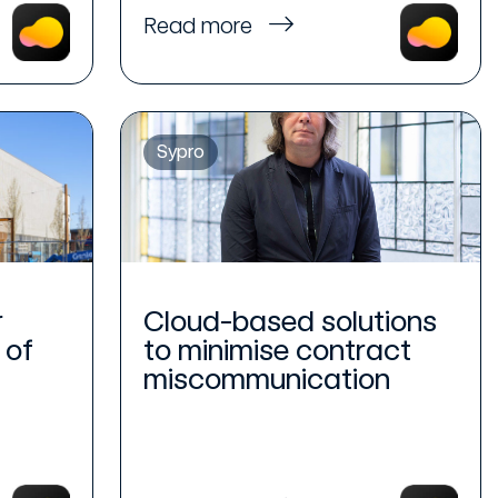
Read more
Sypro
r
Cloud-based solutions
 of
to minimise contract
miscommunication