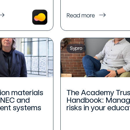
Read more
Sypro
ion materials
The Academy Trus
 NEC and
Handbook: Manag
nt systems
risks in your educat