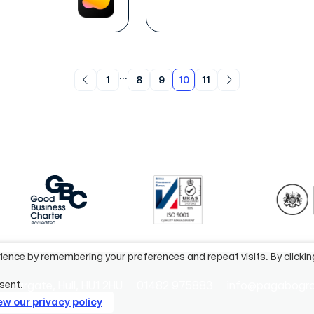
...
1
8
9
10
11
ience by remembering your preferences and repeat visits. By clicki
efriargate, Hull, HU1 2HU
01482 975883
info@pagabogr
sent.
ew our privacy policy