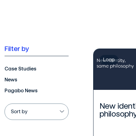
Filter by
Loop
Case Studies
News
Pagabo News
New ident
philosoph