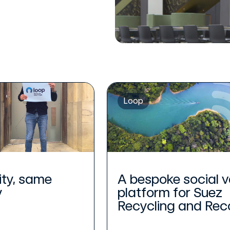
Loop
ity, same
A bespoke social v
y
platform for Suez
Recycling and Reco