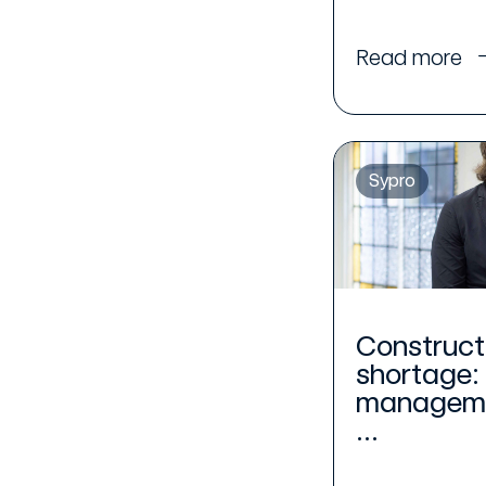
Read more
Sypro
Construct
shortage:
manageme
...