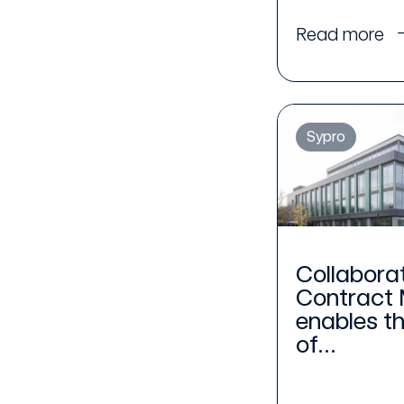
Read more
Sypro
Collabora
Contract
enables t
of...