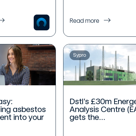
Read more
Sypro
asy:
Dstl’s £30m Energ
ing asbestos
Analysis Centre (E
t into your
gets the...